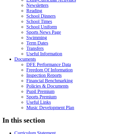
Newsletters
Reading
School Dinners
School Times
School Uniform
Sports News Page
Swimming
Term Dates
Transfers
Useful Information
Documents
DFE Performance Data
Freedom Of Information
Inspection Reports
Financial Benchmarking
Policies & Documents
Pupil Premium
Sports Premium
Useful Links
Music Development Plan
In this section
Curriculum Statement