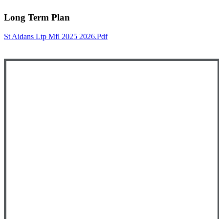
Long Term Plan
St Aidans Ltp Mfl 2025 2026.pdf