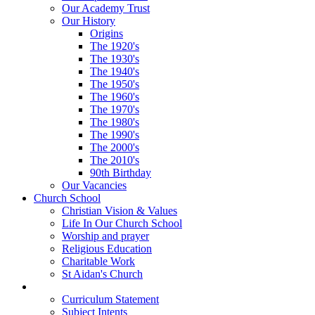
Our Academy Trust
Our History
Origins
The 1920's
The 1930's
The 1940's
The 1950's
The 1960's
The 1970's
The 1980's
The 1990's
The 2000's
The 2010's
90th Birthday
Our Vacancies
Church School
Christian Vision & Values
Life In Our Church School
Worship and prayer
Religious Education
Charitable Work
St Aidan's Church
Learning
Curriculum Statement
Subject Intents