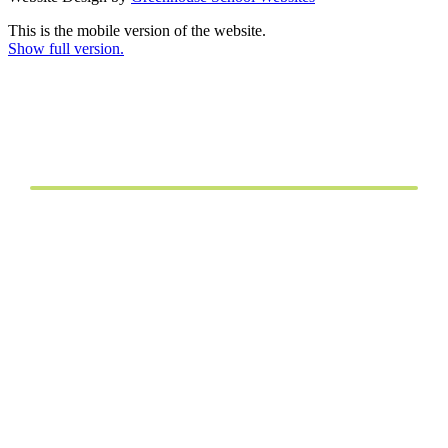
This is the mobile version of the website.
Show full version.