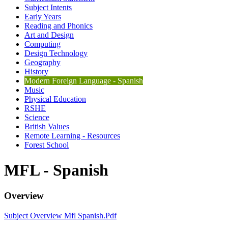
Subject Intents
Early Years
Reading and Phonics
Art and Design
Computing
Design Technology
Geography
History
Modern Foreign Language - Spanish
Music
Physical Education
RSHE
Science
British Values
Remote Learning - Resources
Forest School
MFL - Spanish
Overview
Subject Overview Mfl Spanish.pdf