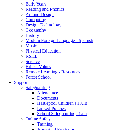
Early Years
Reading and Phonics
Art and Design
Computing
Design Technology
Geography
History
Modern Foreign Language - Spanish
Music
Physical Education
RSHE
Science
British Values
Remote Learning - Resources
Forest School
Support
Safeguarding
Attendance
Documents
Hartlepool Children's HUB
Linked Policies
School Safeguarding Team
Online Safety
Training
Apps And Programs