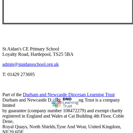
St Aidan's CE Primary School
Loyalty Road, Hartlepool, TS25 5BA
admin@staidansschool.org.uk
T: 01429 273695
Part of the
Durham and Newcastle Diocesan Learning Trust
Durham and Newcastle Diocesan Learning Trust is a company
limited
by guarantee (company number 108472279) and exempt charity
registered in England and Wales at Cai Building 4th Floor, Coble
Dene,
Royal Quays, North Shields,Tyne And Wear, United Kingdom,
NE29 6DE.