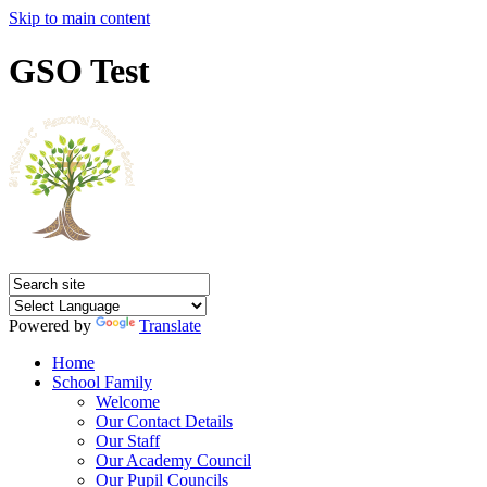
Skip to main content
GSO Test
Powered by
Translate
Home
School Family
Welcome
Our Contact Details
Our Staff
Our Academy Council
Our Pupil Councils