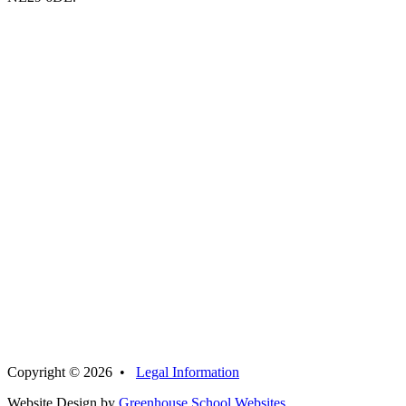
Copyright © 2026 •
Legal Information
Website Design by
Greenhouse School Websites