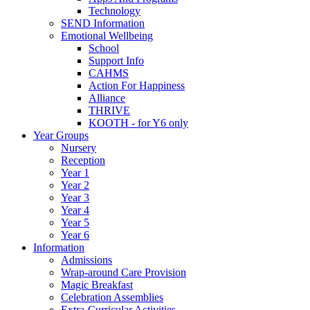
Technology
SEND Information
Emotional Wellbeing
School
Support Info
CAHMS
Action For Happiness
Alliance
THRIVE
KOOTH - for Y6 only
Year Groups
Nursery
Reception
Year 1
Year 2
Year 3
Year 4
Year 5
Year 6
Information
Admissions
Wrap-around Care Provision
Magic Breakfast
Celebration Assemblies
Extra-Curricular Activities