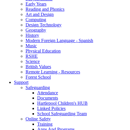
Early Years
Reading and Phonics
Art and Design
Computing
Design Technology
Geography
History
Modern Foreign Language - Spanish
Music
Physical Education
RSHE
Science
British Values
Remote Learning - Resources
Forest School
Support
Safeguarding
Attendance
Documents
Hartlepool Children's HUB
Linked Policies
School Safeguarding Team
Online Safety
Training
Apps And Programs