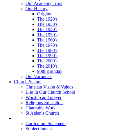
Our Academy Trust
Our History
Origins
The 1920's
The 1930's
The 1940's
The 1950's
The 1960's
The 1970's
The 1980's
The 1990's
The 2000's
The 2010's
90th Birthday
Our Vacancies
Church School
Christian Vision & Values
Life In Our Church School
Worship and prayer
Religious Education
Charitable Work
St Aidan's Church
Learning
Curriculum Statement
Subject Intents