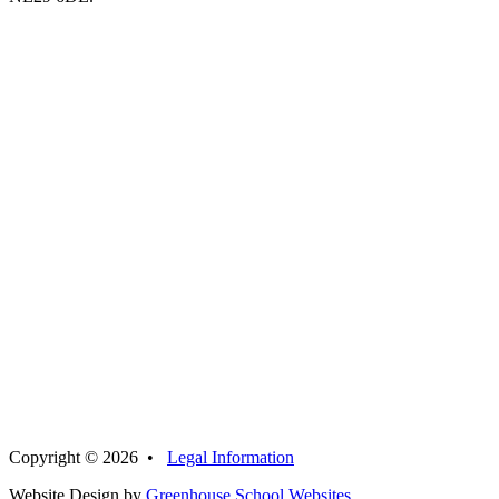
Copyright © 2026 •
Legal Information
Website Design by
Greenhouse School Websites