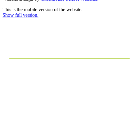
This is the mobile version of the website.
Show full version.