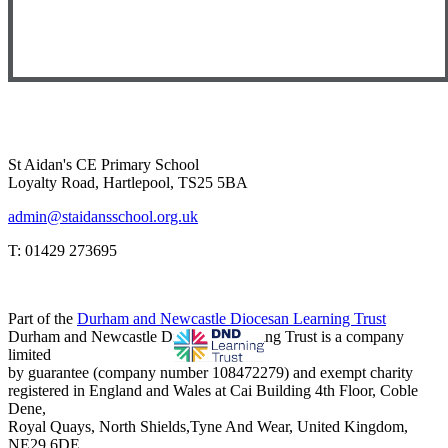
St Aidan's CE Primary School
Loyalty Road, Hartlepool, TS25 5BA
admin@staidansschool.org.uk
T: 01429 273695
Part of the
Durham and Newcastle Diocesan Learning Trust
Durham and Newcastle Diocesan Learning Trust is a company
limited
by guarantee (company number 108472279) and exempt charity
registered in England and Wales at Cai Building 4th Floor, Coble
Dene,
Royal Quays, North Shields,Tyne And Wear, United Kingdom,
NE29 6DE.