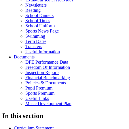
Newsletters
Reading
School Dinners
School Times
School Uniform
Sports News Page
Swimming
Term Dates
Transfers
Useful Information
Documents
DFE Performance Data
Freedom Of Information
Inspection Reports
Financial Benchmarking
Policies & Documents
Pupil Premium
Sports Premium
Useful Links
Music Development Plan
In this section
Curriculum Statement