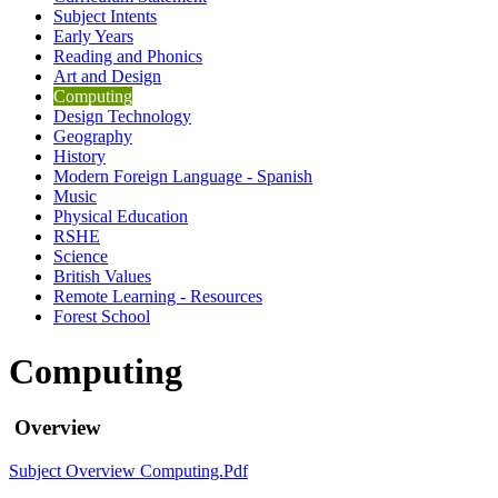
Subject Intents
Early Years
Reading and Phonics
Art and Design
Computing
Design Technology
Geography
History
Modern Foreign Language - Spanish
Music
Physical Education
RSHE
Science
British Values
Remote Learning - Resources
Forest School
Computing
Overview
Subject Overview Computing.pdf