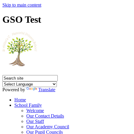
Skip to main content
GSO Test
Powered by
Translate
Home
School Family
Welcome
Our Contact Details
Our Staff
Our Academy Council
Our Pupil Councils