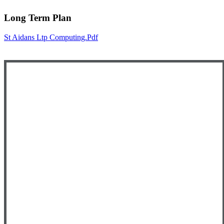
Long Term Plan
St Aidans Ltp Computing.pdf