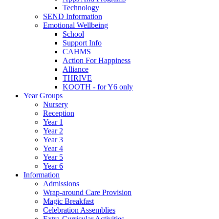
Technology
SEND Information
Emotional Wellbeing
School
Support Info
CAHMS
Action For Happiness
Alliance
THRIVE
KOOTH - for Y6 only
Year Groups
Nursery
Reception
Year 1
Year 2
Year 3
Year 4
Year 5
Year 6
Information
Admissions
Wrap-around Care Provision
Magic Breakfast
Celebration Assemblies
Extra-Curricular Activities