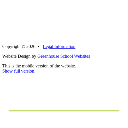
Copyright © 2026 •
Legal Information
Website Design by
Greenhouse School Websites
This is the mobile version of the website.
Show full version.