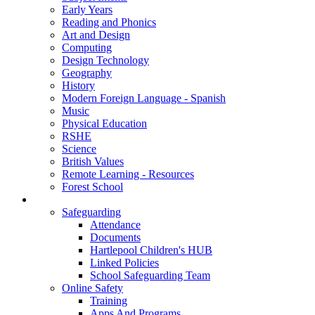
Early Years
Reading and Phonics
Art and Design
Computing
Design Technology
Geography
History
Modern Foreign Language - Spanish
Music
Physical Education
RSHE
Science
British Values
Remote Learning - Resources
Forest School
Support
Safeguarding
Attendance
Documents
Hartlepool Children's HUB
Linked Policies
School Safeguarding Team
Online Safety
Training
Apps And Programs