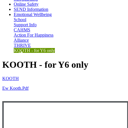
Online Safety
SEND Information
Emotional Wellbeing
School
Support Info
CAHMS
Action For Happiness
Alliance
THRIVE
KOOTH - for Y6 only
KOOTH - for Y6 only
KOOTH
Ew Kooth.pdf