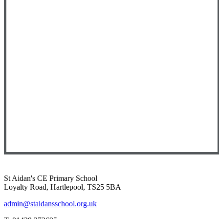
St Aidan's CE Primary School
Loyalty Road, Hartlepool, TS25 5BA
admin@staidansschool.org.uk