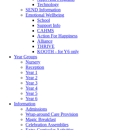
Technology
SEND Information
Emotional Wellbeing
School
Support Info
CAHMS
Action For Happiness
Alliance
THRIVE
KOOTH - for Y6 only
Year Groups
Nursery
Reception
Year 1
Year 2
Year 3
Year 4
Year 5
Year 6
Information
Admissions
Wrap-around Care Provision
Magic Breakfast
Celebration Assemblies
Extra-Curricular Activities