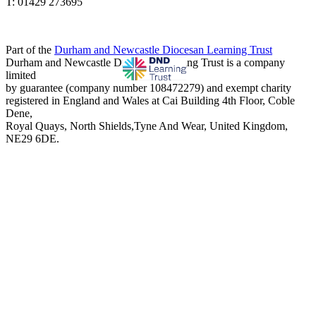
T: 01429 273695
Part of the
Durham and Newcastle Diocesan Learning Trust
Durham and Newcastle Diocesan Learning Trust is a company
limited
by guarantee (company number 108472279) and exempt charity
registered in England and Wales at Cai Building 4th Floor, Coble
Dene,
Royal Quays, North Shields,Tyne And Wear, United Kingdom,
NE29 6DE.