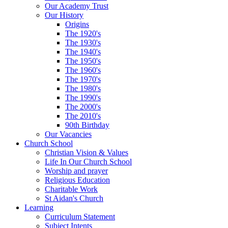
Our Academy Trust
Our History
Origins
The 1920's
The 1930's
The 1940's
The 1950's
The 1960's
The 1970's
The 1980's
The 1990's
The 2000's
The 2010's
90th Birthday
Our Vacancies
Church School
Christian Vision & Values
Life In Our Church School
Worship and prayer
Religious Education
Charitable Work
St Aidan's Church
Learning
Curriculum Statement
Subject Intents