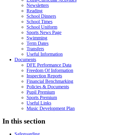
Newsletters
Reading
School Dinners
School Times
School Uniform
Sports News Page
Swimming
Term Dates
Transfers
Useful Information
Documents
DFE Performance Data
Freedom Of Information
Inspection Reports
Financial Benchmarking
Policies & Documents
Pupil Premium
Sports Premium
Useful Links
Music Development Plan
In this section
Safeguarding