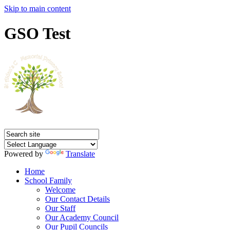
Skip to main content
GSO Test
Powered by
Translate
Home
School Family
Welcome
Our Contact Details
Our Staff
Our Academy Council
Our Pupil Councils